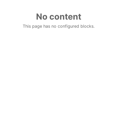
No content
This page has no configured blocks.