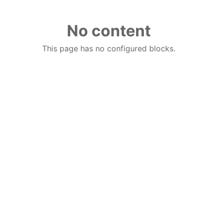
No content
This page has no configured blocks.