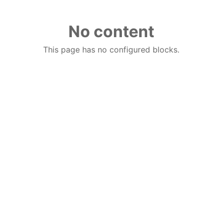
No content
This page has no configured blocks.