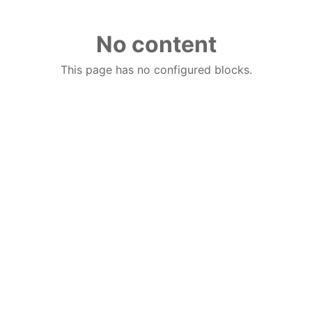
No content
This page has no configured blocks.