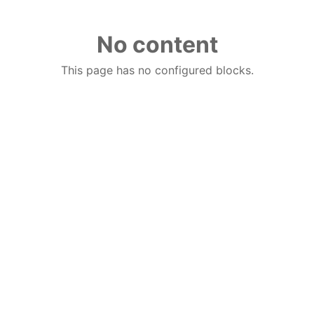
No content
This page has no configured blocks.