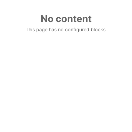
No content
This page has no configured blocks.