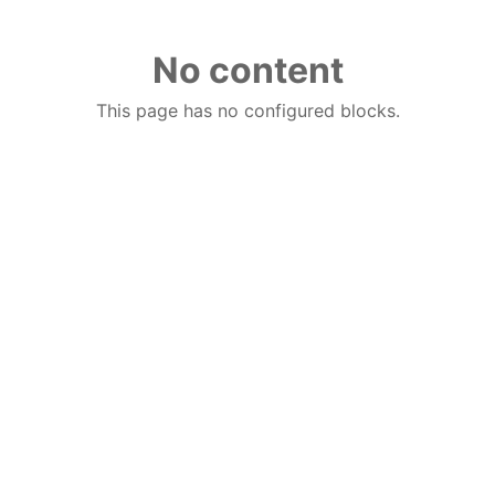
No content
This page has no configured blocks.