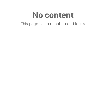
No content
This page has no configured blocks.